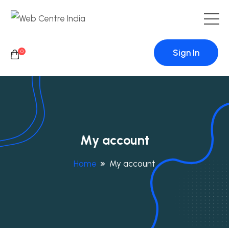
Sign In
0
My account
Home
My account