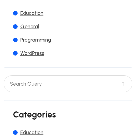
Education
General
Programming
WordPress
Categories
Education