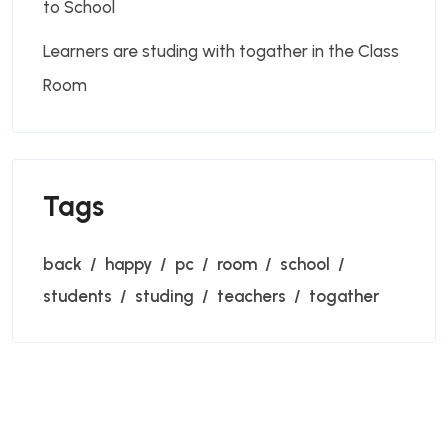
to School
Learners are studing with togather in the Class
Room
Tags
back
happy
pc
room
school
students
studing
teachers
togather