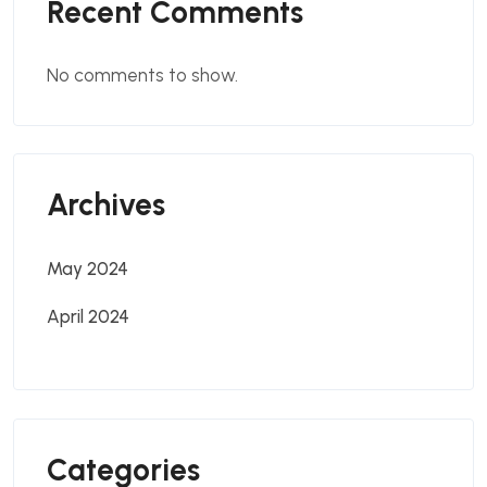
Recent Comments
No comments to show.
Archives
May 2024
April 2024
Categories