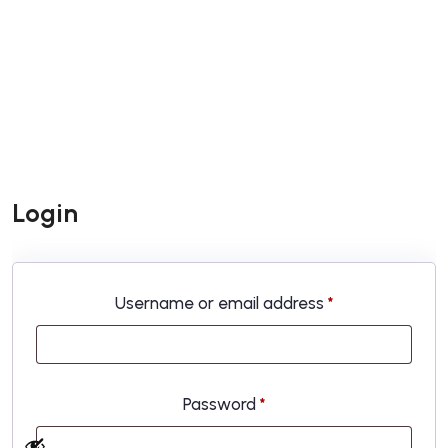
Login
Required
Username or email address
*
Required
Password
*