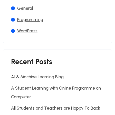
General
Programming
WordPress
Recent Posts
AI & Machine Learning Blog
A Student Learning with Online Programme on
Computer
All Students and Teachers are Happy To Back