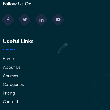
Follow Us On:
Useful Links
Home
About Us
Courses
Categories
Pricing
Contact