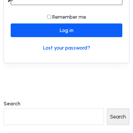
Remember me
Log in
Lost your password?
Search
Search