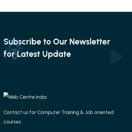
Subscribe to Our Newsletter
for Latest Update
Contact us for Computer Training & Job oriented
courses