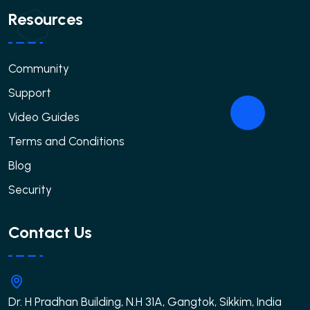
Resources
Community
Support
Video Guides
Terms and Conditions
Blog
Security
Contact Us
Dr. H Pradhan Building, N.H 31A, Gangtok, Sikkim, India