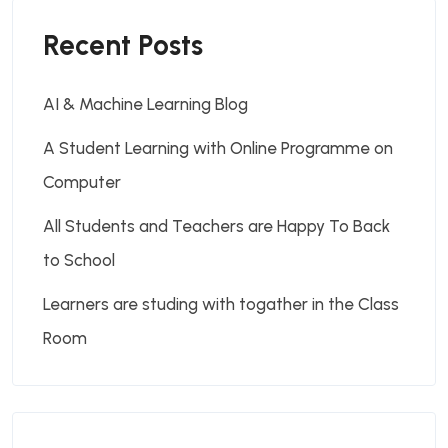
Recent Posts
AI & Machine Learning Blog
A Student Learning with Online Programme on
Computer
All Students and Teachers are Happy To Back
to School
Learners are studing with togather in the Class
Room